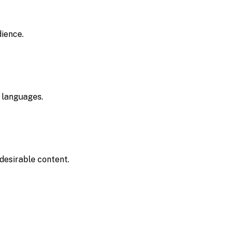
dience.
 languages.
desirable content.