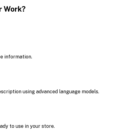
r Work?
ce information.
escription using advanced language models.
dy to use in your store.