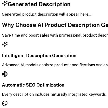
Generated Description
Generated product description will appear here...
Why Choose AI Product Description G
Save time and boost sales with professional product descr
Intelligent Description Generation
Advanced AI models analyze product specifications and cr
Automatic SEO Optimization
Every description includes naturally integrated keywords, 