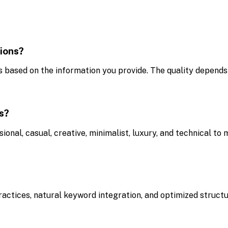
ions?
 based on the information you provide. The quality depends 
ns?
ional, casual, creative, minimalist, luxury, and technical to
ctices, natural keyword integration, and optimized structure