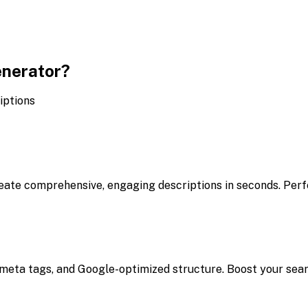
enerator?
iptions
eate comprehensive, engaging descriptions in seconds. Perfe
meta tags, and Google-optimized structure. Boost your search