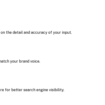
on the detail and accuracy of your input.
 match your brand voice.
 for better search engine visibility.