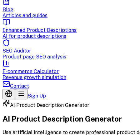
Blog
Articles and guides
Enhanced Product Descriptions
AI for product descriptions
SEO Auditor
Product page SEO analysis
E-commerce Calculator
Revenue growth simulation
Contact
Sign Up
AI Product Description Generator
AI Product Description Generator
Use artificial intelligence to create professional product 