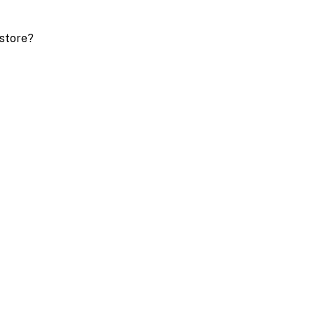
store?