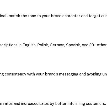
hnical - match the tone to your brand character and target au
riptions in English, Polish, German, Spanish, and 20+ other
ng consistency with your brand's messaging and avoiding un
on rates and increased sales by better informing customers.