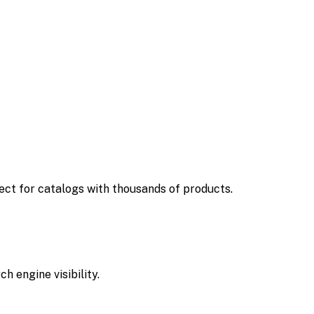
ct for catalogs with thousands of products.
 engine visibility.