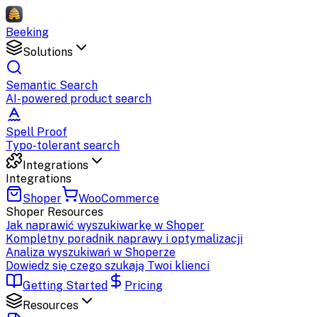
Beeking
Solutions
Semantic Search
AI-powered product search
Spell Proof
Typo-tolerant search
Integrations
Integrations
Shoper
WooCommerce
Shoper
Resources
Jak naprawić wyszukiwarkę w Shoper
Kompletny poradnik naprawy i optymalizacji
Analiza wyszukiwań w Shoperze
Dowiedz się czego szukają Twoi klienci
Getting Started
Pricing
Resources