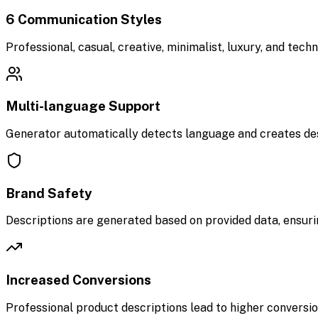
6 Communication Styles
Professional, casual, creative, minimalist, luxury, and tec
Multi-language Support
Generator automatically detects language and creates desc
Brand Safety
Descriptions are generated based on provided data, ensuri
Increased Conversions
Professional product descriptions lead to higher conversi