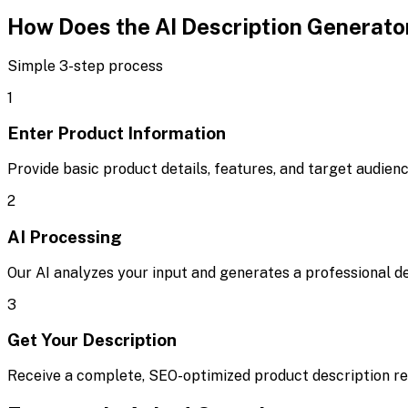
How Does the AI Description Generato
Simple 3-step process
1
Enter Product Information
Provide basic product details, features, and target audien
2
AI Processing
Our AI analyzes your input and generates a professional d
3
Get Your Description
Receive a complete, SEO-optimized product description rea