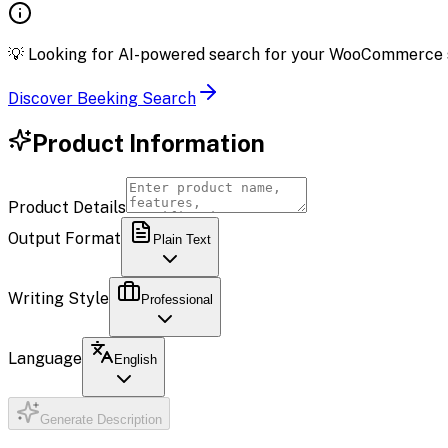
💡
Looking for AI-powered search for your WooCommerce 
Discover Beeking Search
Product Information
Product Details
Output Format
Plain Text
Writing Style
Professional
Language
English
Generate Description