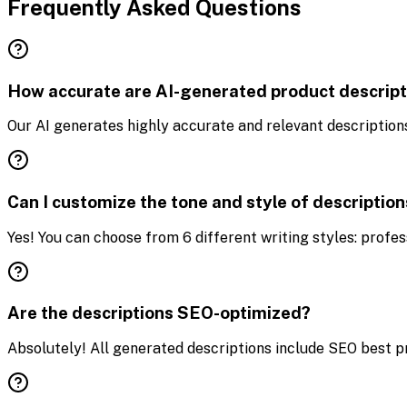
Frequently Asked Questions
How accurate are AI-generated product descript
Our AI generates highly accurate and relevant descriptions
Can I customize the tone and style of descriptio
Yes! You can choose from 6 different writing styles: profess
Are the descriptions SEO-optimized?
Absolutely! All generated descriptions include SEO best pra