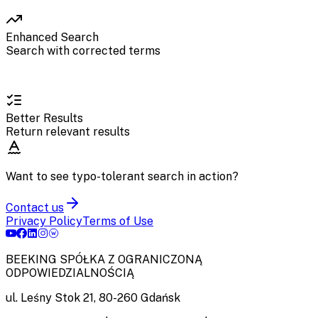
Enhanced Search
Search with corrected terms
Better Results
Return relevant results
Want to see typo-tolerant search in action?
Contact us
Privacy Policy
Terms of Use
BEEKING SPÓŁKA Z OGRANICZONĄ
ODPOWIEDZIALNOŚCIĄ
ul. Leśny Stok 21
,
80-260
Gdańsk