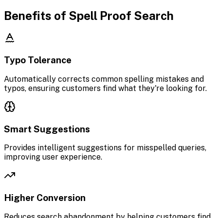
Benefits of Spell Proof Search
Typo Tolerance
Automatically corrects common spelling mistakes and
typos, ensuring customers find what they're looking for.
Smart Suggestions
Provides intelligent suggestions for misspelled queries,
improving user experience.
Higher Conversion
Reduces search abandonment by helping customers find