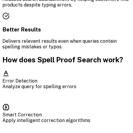
products despite typing errors.
Better Results
Delivers relevant results even when queries contain
spelling mistakes or typos.
How does Spell Proof Search work?
Error Detection
Analyze query for spelling errors
Smart Correction
Apply intelligent correction algorithms