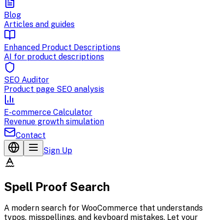
Blog
Articles and guides
Enhanced Product Descriptions
AI for product descriptions
SEO Auditor
Product page SEO analysis
E-commerce Calculator
Revenue growth simulation
Contact
Sign Up
Spell Proof Search
A modern search for WooCommerce that understands
typos, misspellings, and keyboard mistakes. Let your