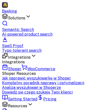
Beeking
Solutions
Semantic Search
AI-powered product search
Spell Proof
Typo-tolerant search
Integrations
Integrations
Shoper
WooCommerce
Shoper
Resources
Jak naprawić wyszukiwarkę w Shoper
Kompletny poradnik naprawy i optymalizacji
Analiza wyszukiwań w Shoperze
Dowiedz się czego szukają Twoi klienci
Getting Started
Pricing
Resources